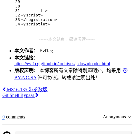
29
30
31
        ]]>
32
</
script
>
33
</
registration
>
34
</
scriptlet
>
------本文结束，感谢阅读------
本文作者：
Evi1cg
本文链接：
https://evi1cg.github.io/archives/jsdownloader.html
版权声明：
本博客所有文章除特别声明外，均采用
BY-NC-SA
许可协议。转载请注明出处！
MS16-135 带参数版
Git Shell Bypass
0
comments
Anonymous