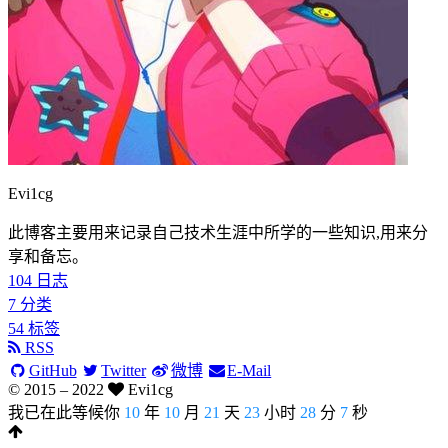
Evi1cg
此博客主要用来记录自己技术生涯中所学的一些知识,用来分
享和备忘。
104
日志
7
分类
54
标签
RSS
GitHub
Twitter
微博
E-Mail
© 2015 –
2022
Evi1cg
我已在此等候你
10
年
10
月
21
天
23
小时
28
分
8
秒