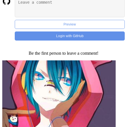
Preview
Login with GitHub
Be the first person to leave a comment!