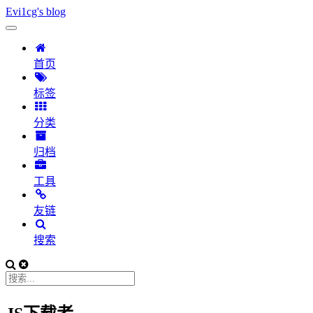
Evi1cg's blog
首页
标签
分类
归档
工具
友链
搜索